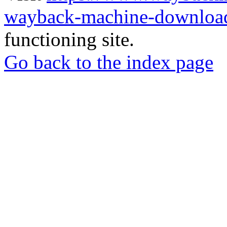
wayback-machine-download
functioning site.
Go back to the index page