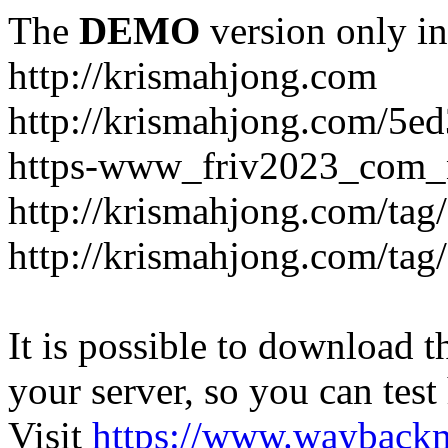
The
DEMO
version only in
http://krismahjong.com
http://krismahjong.com/5e
https-www_friv2023_com_n
http://krismahjong.com/tag
http://krismahjong.com/tag
It is possible to download th
your server, so you can test
Visit
https://www.wayback