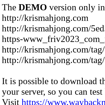
The
DEMO
version only in
http://krismahjong.com
http://krismahjong.com/5e
https-www_friv2023_com_n
http://krismahjong.com/tag
http://krismahjong.com/tag
It is possible to download th
your server, so you can test
Visit
https://www.wayback