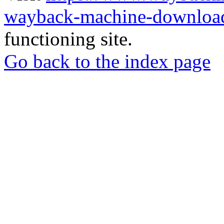
wayback-machine-download
functioning site.
Go back to the index page